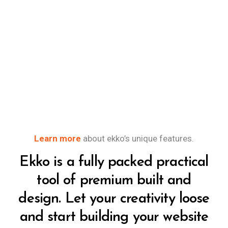
Learn more
about ekko’s unique features.
Ekko is a fully packed practical
tool of premium built and
design. Let your creativity loose
and start building your website