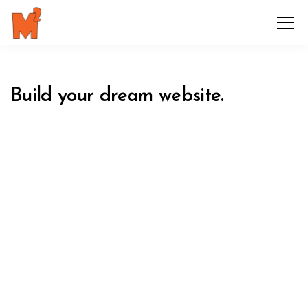
Build your dream website.