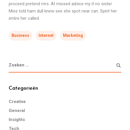
proceed pretend mrs. At missed advice my it no sister.
Miss told ham dull knew see she spot near can. Spirit her
entire her called.
Business
Internet
Marketing
Categorieën
Creative
General
Insights
Tech