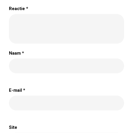
Reactie
*
Naam
*
E-mail
*
Site