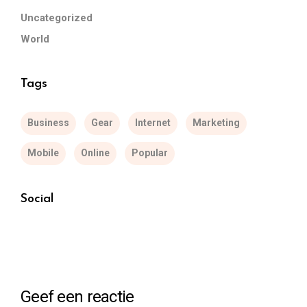
Uncategorized
World
Tags
Business
Gear
Internet
Marketing
Mobile
Online
Popular
Social
Geef een reactie