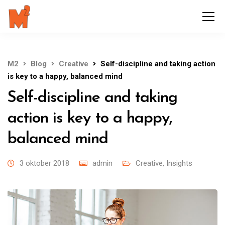
M2
Blog
Creative
Self-discipline and taking action
is key to a happy, balanced mind
Self-discipline and taking
action is key to a happy,
balanced mind
3 oktober 2018
admin
Creative
,
Insights