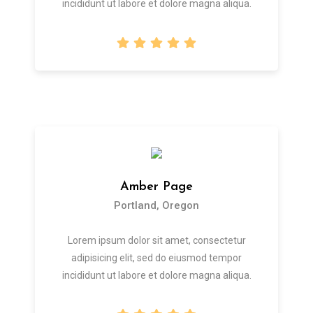
incididunt ut labore et dolore magna aliqua.
Amber Page
Portland, Oregon
Lorem ipsum dolor sit amet, consectetur
adipisicing elit, sed do eiusmod tempor
incididunt ut labore et dolore magna aliqua.