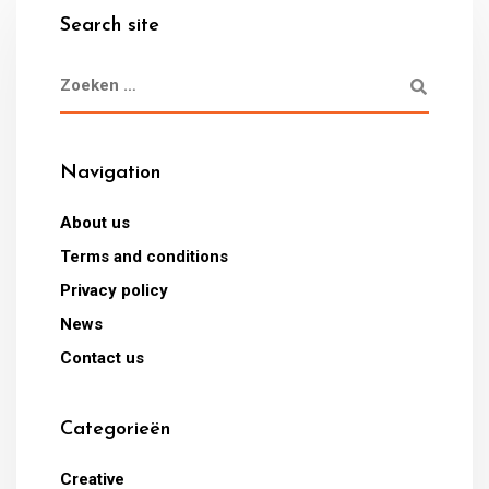
Search site
Navigation
About us
Terms and conditions
Privacy policy
News
Contact us
Categorieën
Creative