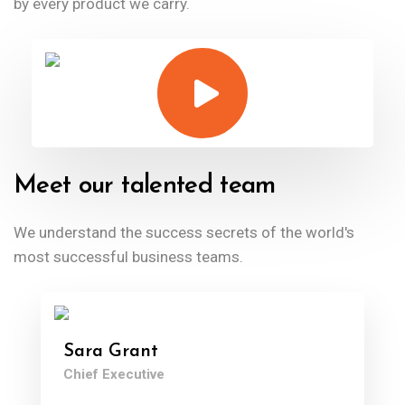
by every product we carry.
Meet our talented team
We understand the success secrets of the
world's
most successful business teams.
Sara Grant
Chief Executive