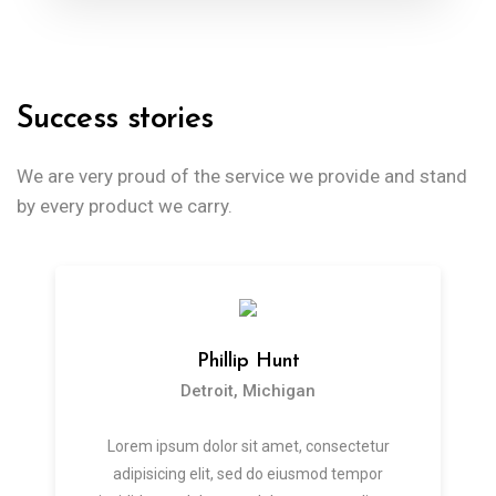
Success stories
We are very proud of the service we provide
and stand
by every product we carry.
Phillip Hunt
Detroit, Michigan
Lorem ipsum dolor sit amet, consectetur
adipisicing elit, sed do eiusmod tempor