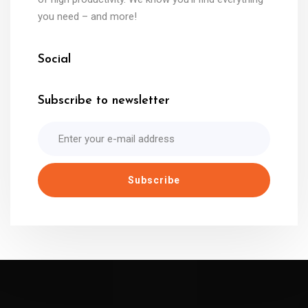
you need – and more!
Social
Subscribe to newsletter