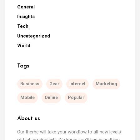
General
Insights
Tech
Uncategorized
World
Tags
Business
Gear
Internet
Marketing
Mobile
Online
Popular
About us
Our theme will take your workflow to all-new levels
of high productivity. We know you’ll find everything