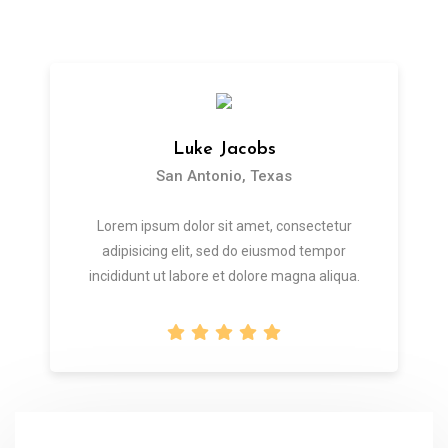
Luke Jacobs
San Antonio, Texas
Lorem ipsum dolor sit amet, consectetur
adipisicing elit, sed do eiusmod tempor
incididunt ut labore et dolore magna aliqua.