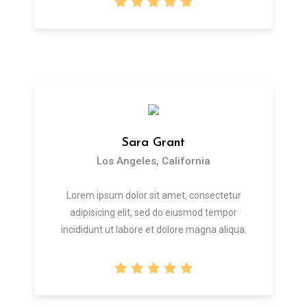
Sara Grant
Los Angeles, California
Lorem ipsum dolor sit amet, consectetur
adipisicing elit, sed do eiusmod tempor
incididunt ut labore et dolore magna aliqua.