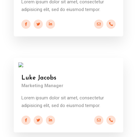
Lorem ipsum dolor sit amet, consectetur
adipisicing elit, sed do eiusmod tempor.
a.miller@ekko.com
+40 286 53 
Luke Jacobs
Marketing Manager
Lorem ipsum dolor sit amet, consectetur
adipisicing elit, sed do eiusmod tempor.
a.miller@ekko.com
+40 286 53 