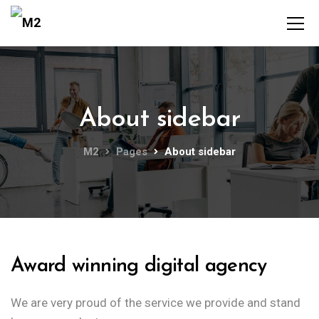
About sidebar
M2
Pages
About sidebar
Award winning digital agency
We are very proud of the service we provide
and stand